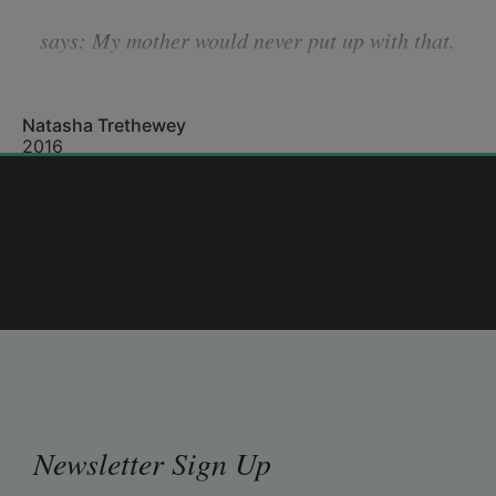
says: 
My mother would never put up with that.
Natasha Trethewey
Fight the urge to rattle off statistics: that,
2016
more often, a woman who chooses to leave
is then murdered. The hundredth time
Newsletter Sign Up