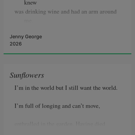
knew
was drinking wine and had an arm around 
me.
The liquid in my glass trembled. This was 
Jenny George
the year
2026
the chokecherry in the yard grew tall enough
to find the wind, a thing like itself, shifting
and invisible, feeling all the leaves and 
Sunflowers
turning them,
I’m in the world but I still want the world.
I’m full of longing and can’t move,
enthralled in the garden. Having died 