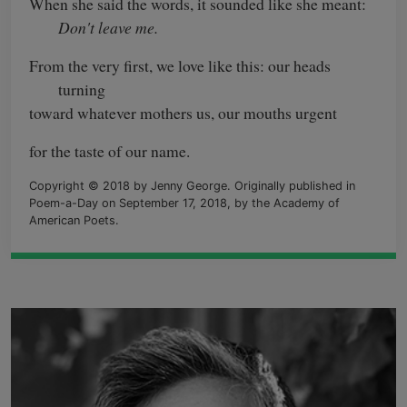
When she said the words, it sounded like she meant:
Don't leave me.
From the very first, we love like this: our heads
turning
toward whatever mothers us, our mouths urgent
for the taste of our name.
Copyright © 2018 by Jenny George. Originally published in
Poem-a-Day on September 17, 2018, by the Academy of
American Poets.