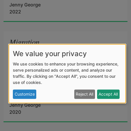
Jenny George
all the way back to the root, I grow again 
2022
into a version of the thing I love. I’m her 
Migration
and not her, hermaphrodite with a heart 
We value your privacy
Crows assemble in the bare elm above our 
like a plateful of black flames.
house. 
We use cookies to enhance your browsing experience,
serve personalized ads or content, and analyze our
traffic. By clicking on "Accept All", you consent to our
use of cookies.
Restless, staring: like souls 
Customize
Reject All
Accept All
Jenny George
2020
who want back in life. 