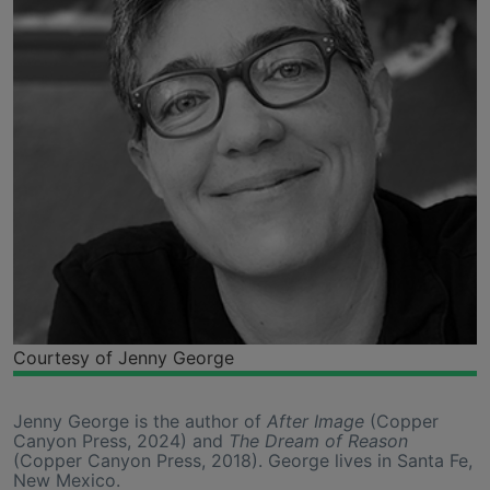
Courtesy of Jenny George
Jenny George is the author of
After Image
(Copper
Canyon Press, 2024) and
The Dream of Reason
(Copper Canyon Press, 2018). George lives in Santa Fe,
New Mexico.