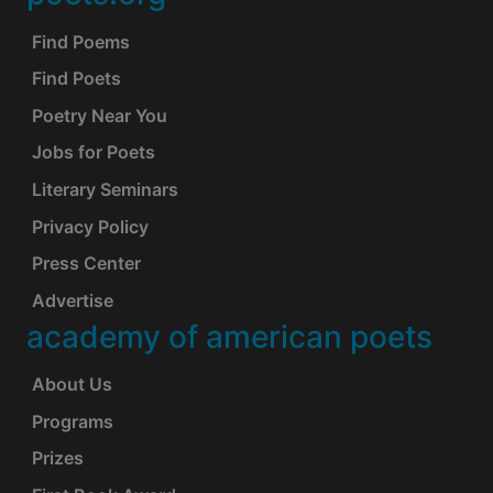
Footer
Find Poems
Find Poets
Poetry Near You
Jobs for Poets
Literary Seminars
Privacy Policy
Press Center
Advertise
academy of american poets
About Us
Programs
Prizes