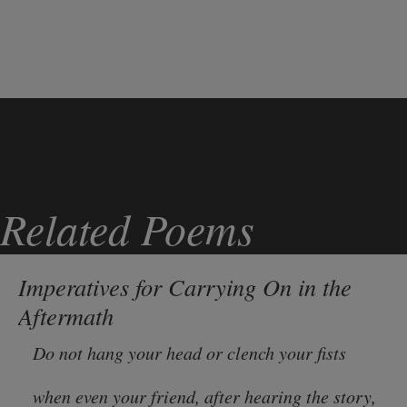
Related Poems
Imperatives for Carrying On in the
Aftermath
Do not hang your head or clench your fists
when even your friend, after hearing the story,