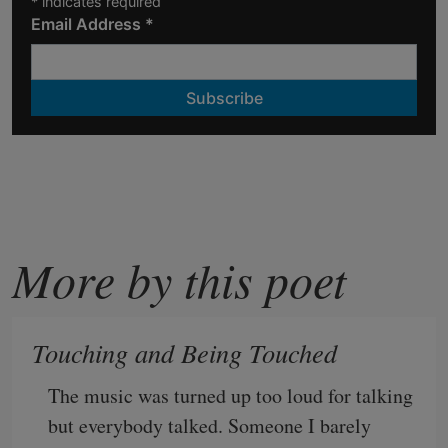
*
indicates required
Email Address
*
More by this poet
Touching and Being Touched
The music was turned up too loud for talking
but everybody talked. Someone I barely 