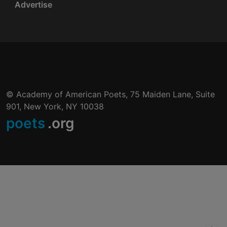
Advertise
© Academy of American Poets, 75 Maiden Lane, Suite
901, New York, NY 10038
poets
.org