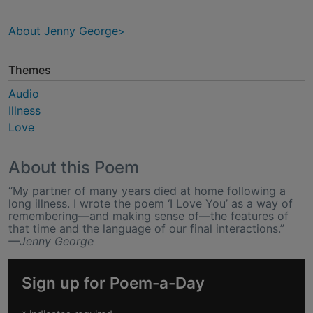
About Jenny George
Themes
Audio
Illness
Love
About this Poem
“My partner of many years died at home following a
long illness. I wrote the poem ‘I Love You’ as a way of
remembering—and making sense of—the features of
that time and the language of our final interactions.”
—Jenny George
Sign up for Poem-a-Day