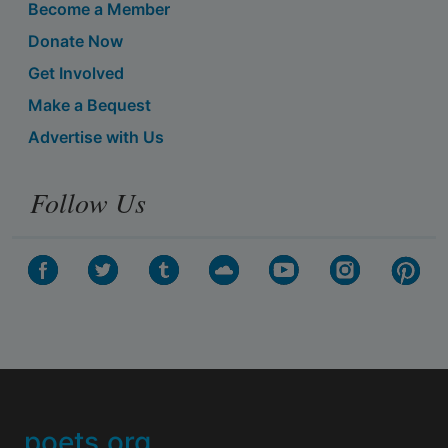
Become a Member
Donate Now
Get Involved
Make a Bequest
Advertise with Us
Follow Us
poets.org