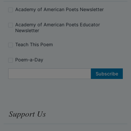
Academy of American Poets Newsletter
Academy of American Poets Educator
Newsletter
Teach This Poem
Poem-a-Day
Email Address
Support Us