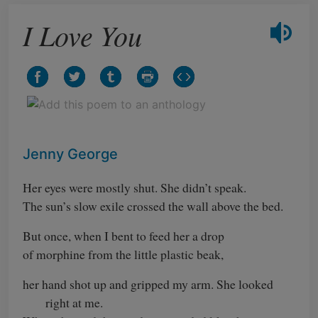
I Love You
Jenny George
Her eyes were mostly shut. She didn’t speak.
The sun’s slow exile crossed the wall above the bed.
But once, when I bent to feed her a drop
of morphine from the little plastic beak,
her hand shot up and gripped my arm. She looked
right at me.