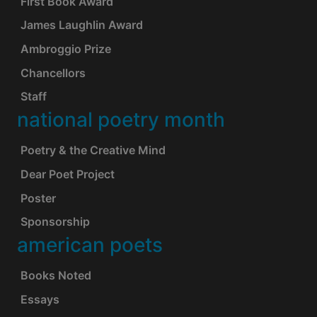
First Book Award
James Laughlin Award
Ambroggio Prize
Chancellors
Staff
national poetry month
Poetry & the Creative Mind
Dear Poet Project
Poster
Sponsorship
american poets
Books Noted
Essays