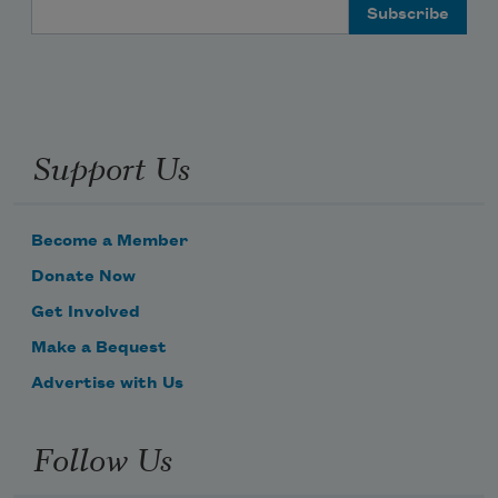
Email Address
Support Us
Become a Member
Donate Now
Get Involved
Make a Bequest
Advertise with Us
Follow Us