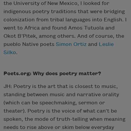
the University of New Mexico, I looked for
indigenous poetry traditions that were bridging
colonization from tribal languages into English. I
went to Africa and found Amos Tutuola and
Okot B’Pitek, among others. And of course, the
pueblo Native poets
Simon Ortiz
and
Leslie
Silko
.
Poets.org: Why does poetry matter?
JH: Poetry is the art that is closest to music,
standing between music and narrative orality
(which can be speechmaking, sermon or
theater). Poetry is the voice of what can’t be
spoken, the mode of truth-telling when meaning
needs to rise above or skim below everyday