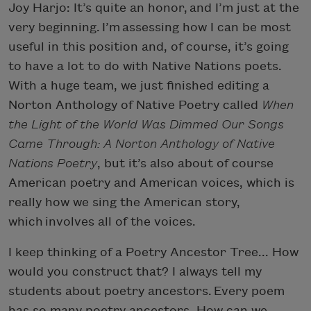
Joy Harjo: It’s quite an honor, and I’m just at the
very beginning. I’m assessing how I can be most
useful in this position and, of course, it’s going
to have a lot to do with Native Nations poets.
With a huge team, we just finished editing a
Norton Anthology of Native Poetry called
When
the Light of the World Was Dimmed Our Songs
Came Through: A Norton Anthology of Native
Nations Poetry
, but it’s also about of course
American poetry and American voices, which is
really how we sing the American story,
which involves all of the voices.
I keep thinking of a Poetry Ancestor Tree... How
would you construct that? I always tell my
students about poetry ancestors. Every poem
has so many poetry ancestors. How can we