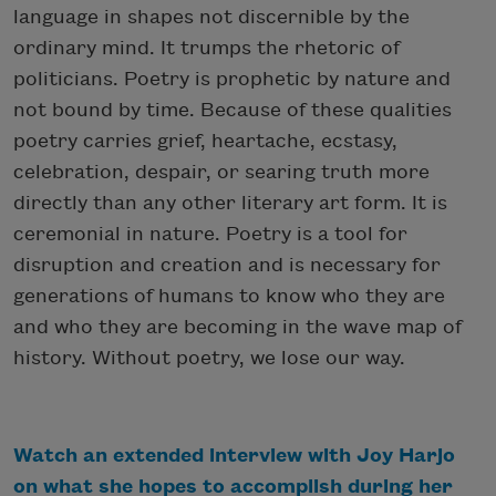
language in shapes not discernible by the
ordinary mind. It trumps the rhetoric of
politicians. Poetry is prophetic by nature and
not bound by time. Because of these qualities
poetry carries grief, heartache, ecstasy,
celebration, despair, or searing truth more
directly than any other literary art form. It is
ceremonial in nature. Poetry is a tool for
disruption and creation and is necessary for
generations of humans to know who they are
and who they are becoming in the wave map of
history. Without poetry, we lose our way.
Watch an extended interview with Joy Harjo
on what she hopes to accomplish during her