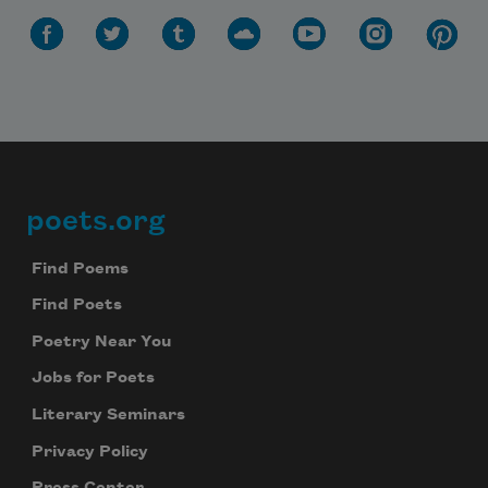
poets.org
Footer
Find Poems
Find Poets
Poetry Near You
Jobs for Poets
Literary Seminars
Privacy Policy