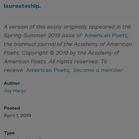
laureateship
.
A version of this essay originally appeared in the
Spring-Summer 2019 issue of
American Poets
,
the biannual journal of the Academy of American
Poets. Copyright © 2019 by the Academy of
American Poets. All rights reserved. To
receive
American Poets
,
become a member
.
Author
Joy Harjo
Posted
April 1, 2019
Type