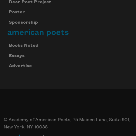
Dear Poet Project
We will not share your information with anyone
Poster
Sponsorship
american poets
Books Noted
Essays
Advertise
© Academy of American Poets, 75 Maiden Lane, Suite 901,
New York, NY 10038