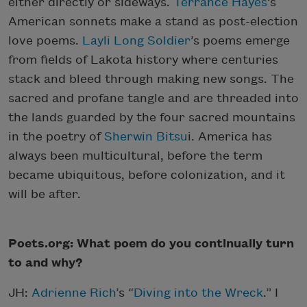
either directly or sideways.
Terrance Hayes
’s
American sonnets make a stand as post-election
love poems.
Layli Long Soldier
’s poems emerge
from fields of Lakota history where centuries
stack and bleed through making new songs. The
sacred and profane tangle and are threaded into
the lands guarded by the four sacred mountains
in the poetry of
Sherwin Bitsu
i. America has
always been multicultural, before the term
became ubiquitous, before colonization, and it
will be after.
Poets.org: What poem do you continually turn
to and why?
JH:
Adrienne Rich
’s “
Diving into the Wreck
.” I