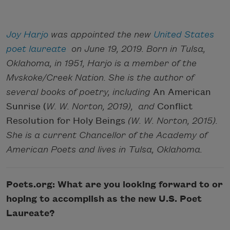
Joy Harjo
was appointed the new
United States
poet laureate
on June 19, 2019. Born in Tulsa,
Oklahoma, in 1951, Harjo is a member of the
Mvskoke/Creek Nation. She is the author of
several books of poetry, including
An American
Sunrise (
W. W. Norton, 2019), and
Conflict
Resolution for Holy Beings
(W. W. Norton, 2015).
She is a current Chancellor of the Academy of
American Poets and lives in Tulsa, Oklahoma.
Poets.org: What are you looking forward to or
hoping to accomplish as the new U.S. Poet
Laureate?