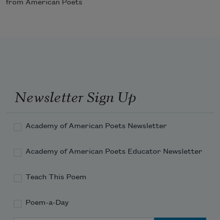
from American Poets
Newsletter Sign Up
Academy of American Poets Newsletter
Academy of American Poets Educator Newsletter
Teach This Poem
Poem-a-Day