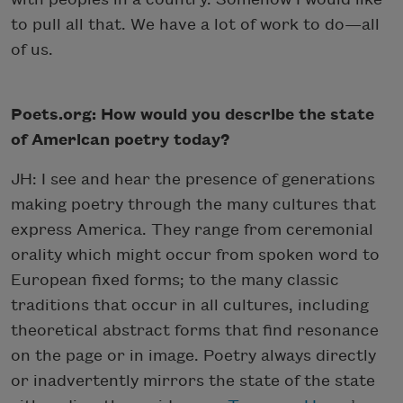
to pull all that. We have a lot of work to do—all
of us.
Poets.org: How would you describe the state
of American poetry today?
JH: I see and hear the presence of generations
making poetry through the many cultures that
express America. They range from ceremonial
orality which might occur from spoken word to
European fixed forms; to the many classic
traditions that occur in all cultures, including
theoretical abstract forms that find resonance
on the page or in image. Poetry always directly
or inadvertently mirrors the state of the state