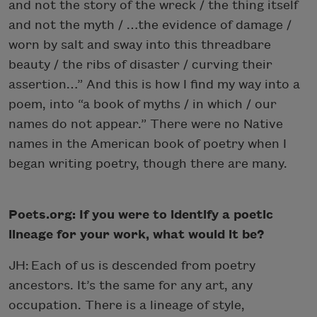
and not the story of the wreck / the thing itself
and not the myth / …the evidence of damage /
worn by salt and sway into this threadbare
beauty / the ribs of disaster / curving their
assertion…” And this is how I find my way into a
poem, into “a book of myths / in which / our
names do not appear.” There were no Native
names in the American book of poetry when I
began writing poetry, though there are many.
Poets.org: If you were to identify a poetic
lineage for your work, what would it be?
JH: Each of us is descended from poetry
ancestors. It’s the same for any art, any
occupation. There is a lineage of style,