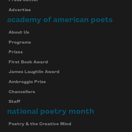
Press Center
Advertise
academy of american poets
About Us
Programs
Prizes
First Book Award
James Laughlin Award
Subscribe to Poem-a-Day
Ambroggio Prize
Celebrate poetry with a poem delivered to
Chancellors
your inbox every day.
Staff
national poetry month
Subscribe
Poetry & the Creative Mind