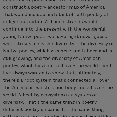
construct a poetry ancestor map of America
that would include and start off with poetry of
indigenous nations? Those strands would
continue into the present with the wonderful
young Native poets we have right now. I guess
what strikes me is the diversity—the diversity of
Native poetry, which was here and is here and is
still growing, and the diversity of American
poetry, which has roots all over the world—and
I’ve always wanted to show that, ultimately,
there’s a root system that’s connected all over
the Americas, which is one body and all over the
world. A healthy ecosystem is a system of
diversity. That’s the same thing in poetry,
different poetry streams. It’s the same thing
with peoples in a country. Somehow I would like