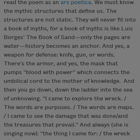
read the poem as an
ars poetica
. We must know
the mythic structures that define us. The
structures are not static. They will never fit into
a book of myths, for a book of myths is like Luis
Borges’ The Book of Sand—only the pages are
water—history becomes an anchor. And yes, a
weapon for defense: knife, gun, or words.
There’s the armor, and yes, the mask that
pumps “blood with power” which connects the
umbilical cord to the mother of knowledge. And
then you go down, down the ladder into the sea
of unknowing. “I came to explore the wreck. /
The words are purposes. / The words are maps.
/ I came to see the damage that was done/and
the treasures that prevail.” And always (she is
singing now): “the thing I came for: / the wreck