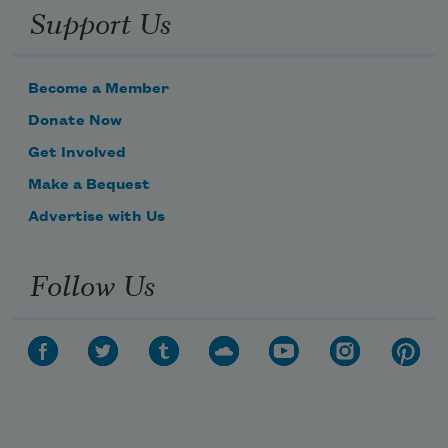
Support Us
Become a Member
Donate Now
Get Involved
Make a Bequest
Advertise with Us
Follow Us