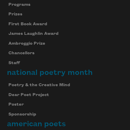
Programs
Prizes
First Book Award
James Laughlin Award
Ambroggio Prize
Chancellors
Staff
national poetry month
Poetry & the Creative Mind
Dear Poet Project
Poster
Sponsorship
american poets