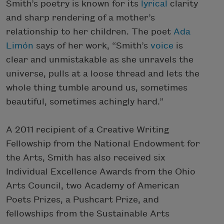
Smith’s poetry is known for its
lyrical
clarity
and sharp rendering of a mother’s
relationship to her children. The poet
Ada
Limón
says of her work, “Smith’s
voice
is
clear and unmistakable as she unravels the
universe, pulls at a loose thread and lets the
whole thing tumble around us, sometimes
beautiful, sometimes achingly hard.”
A 2011 recipient of a Creative Writing
Fellowship from the National Endowment for
the Arts, Smith has also received six
Individual Excellence Awards from the Ohio
Arts Council, two Academy of American
Poets Prizes, a Pushcart Prize, and
fellowships from the Sustainable Arts