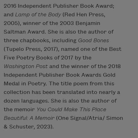
2016 Independent Publisher Book Award;
and
Lamp of the Body
(Red Hen Press,
2005), winner of the 2003 Benjamin
Saltman Award. She is also the author of
three chapbooks, including
Good Bones
(Tupelo Press, 2017), named one of the Best
Five Poetry Books of 2017 by the
Washington Post
and the winner of the 2018
Independent Publisher Book Awards Gold
Medal in Poetry. The title poem from this
collection has been translated into nearly a
dozen languages. She is also the author of
the memoir
You Could Make This Place
Beautiful: A Memoir
(One Signal/Atria/ Simon
& Schuster, 2023).