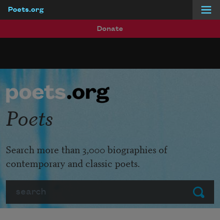
Poets.org
Skip to main content
Donate
Poets
Search more than 3,000 biographies of
contemporary and classic poets.
Search
Submit