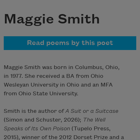
Maggie Smith
Read poems by this poet
Maggie Smith was born in Columbus, Ohio,
in 1977. She received a BA from Ohio
Wesleyan University in Ohio and an MFA
from Ohio State University.
Smith is the author of
A Suit or a Suitcase
(Simon and Schuster, 2026);
The Well
Speaks of Its Own Poison
(Tupelo Press,
2015), winner of the 2012 Dorset Prize and a