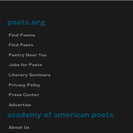
poets.org
Footer
Find Poems
Find Poets
Poetry Near You
Jobs for Poets
Literary Seminars
Privacy Policy
Press Center
Advertise
academy of american poets
About Us