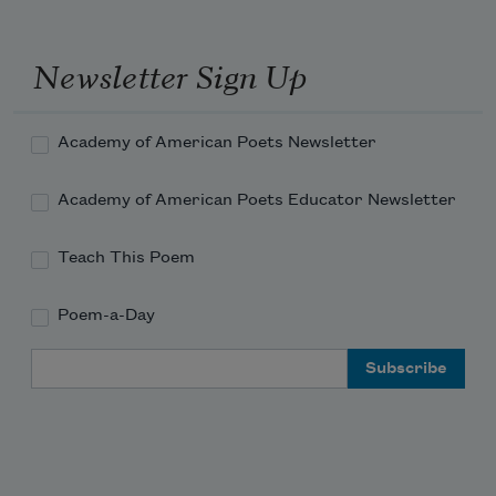
Newsletter Sign Up
Academy of American Poets Newsletter
Academy of American Poets Educator Newsletter
Teach This Poem
Poem-a-Day
Email Address