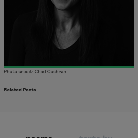
Photo credit: Chad Cochran
Related Poets