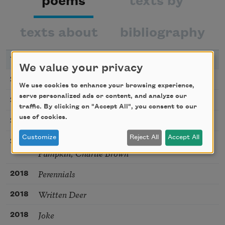
poems
texts by
texts about
bibliography
YEAR
TITLE
We value your privacy
This human life
2026
We use cookies to enhance your browsing experience,
serve personalized ads or content, and analyze our
Voting-Machine
2020
traffic. By clicking on "Accept All", you consent to our
use of cookies.
Starlings
2018
Customize
Reject All
Accept All
Poem Beginning with a Line from It’s the Great
2018
Pumpkin, Charlie Brown
Perennials
2018
Written Deer
2018
Joke
2018