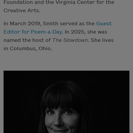
Foundation and the Virginia Center for the
Creative Arts.
In March 2019, Smith served as the
Guest
Editor for Poem-a-Day
. In 2025, she was
named the host of
The Slowdown
. She lives
in Columbus, Ohio.