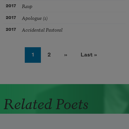
Rasp
2017
Apologue (1)
2017
Accidental Pastoral
2017
Pagination
Page
Page
Next page
Last page
1
2
››
Last »
Related Poets