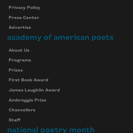
Privacy Policy
Press Center
Advertise
academy of american poets
About Us
Programs
Prizes
First Book Award
James Laughlin Award
Ambroggio Prize
Chancellors
Staff
national poetry month