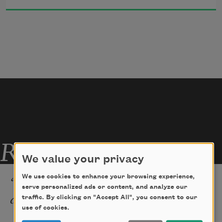
Am I.
A dark shadow in the light.
Related Poems
We value your privacy
“My True Love Hath My Heart
We use cookies to enhance your browsing experience,
serve personalized ads or content, and analyze our
and I Have His”
traffic. By clicking on "Accept All", you consent to our
use of cookies.
None ever was in love with me but grief.