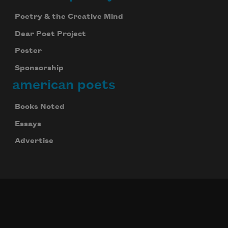
Poetry & the Creative Mind
Dear Poet Project
Poster
Sponsorship
american poets
Books Noted
Essays
Advertise