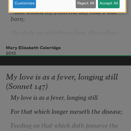
Customize
Reject All
Accept All
   She wooed my from the day that I was 
born;
She stole my playthings first, the jealous 
thief,
Mary Elizabeth Coleridge
   And left me there forlorn.
2013
My love is as a fever, longing still
The birds that in my garden would have 
(Sonnet 147)
sung,
My love is as a fever, longing still
   She scared away with her unending 
moan;
For that which longer nurseth the disease;
She slew my lovers too when I was young,
Feeding on that which doth preserve the 