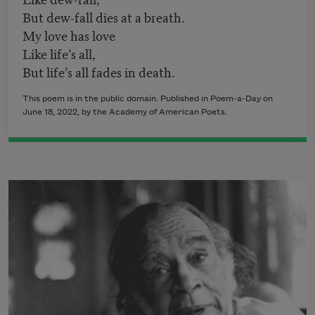
But dew-fall dies at a breath.
My love has love
Like life’s all,
But life’s all fades in death.
This poem is in the public domain. Published in Poem-a-Day on
June 18, 2022
, by the Academy of American Poets.