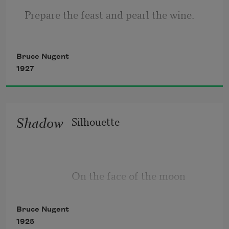
Prepare the feast and pearl the wine. 
Bring on the best! Bring on the bard, 
Bruce Nugent
1927
Bring on the rest. Let nought retard
Nor yet distress with putrid breath,
Shadow
Silhouette
My new mistress, My Lady Death.
On the face of the moon
Bruce Nugent
1925