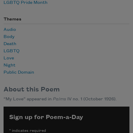
LGBTQ Pride Month
Themes
Audio
Body
Death
LGBTQ
Love
Night
Public Domain
About this Poem
“My Love” appeared in
Palms
IV no. 1 (October 1926).
Sign up for Poem-a-Day
*
indicates required