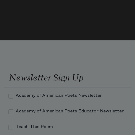
On earth attain; and by his fervor led, 
My hopes to heaven on airy wings had 
sped;
When I for answer must—as woman e'er 
do 
Newsletter Sign Up
Academy of American Poets Newsletter
Academy of American Poets Educator Newsletter
Teach This Poem