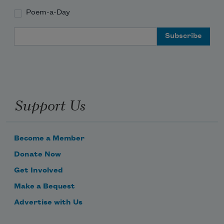
Poem-a-Day
Email Address
Support Us
Become a Member
Donate Now
Get Involved
Make a Bequest
Advertise with Us