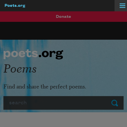
Poets.org
Skip to main content
Donate
Poems
Find and share the perfect poems.
Search
Submit