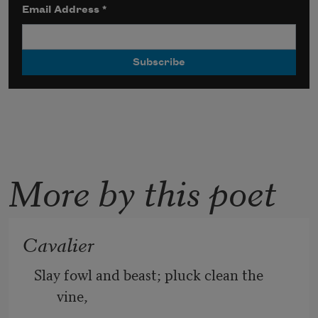
Email Address
*
More by this poet
Cavalier
Slay fowl and beast; pluck clean the 
vine, 