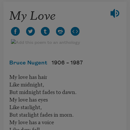
My Love
Bruce Nugent
1906 –
1987
My love has hair
Like midnight,
But midnight fades to dawn.
My love has eyes
Like starlight,
But starlight fades in morn.
My love has a voice
Like dew-fall,