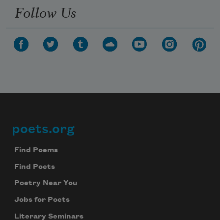
Follow Us
poets.org
Footer
Find Poems
Find Poets
Poetry Near You
Jobs for Poets
Literary Seminars