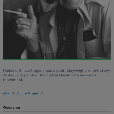
Richard Bruce Nugent was a poet, playwright, short story
writer, and painter during the Harlem Renaissance
movement.
About Bruce Nugent
Occasion