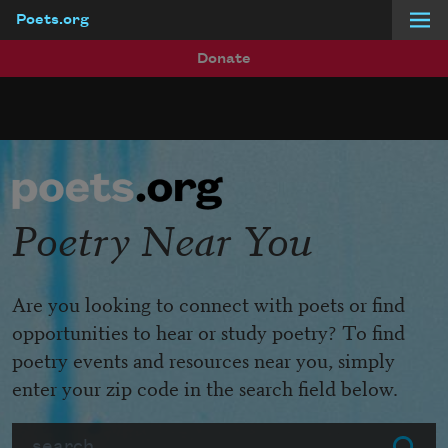
Poets.org
Skip to main content
Donate
Poetry Near You
Are you looking to connect with poets or find
opportunities to hear or study poetry? To find
poetry events and resources near you, simply
enter your zip code in the search field below.
Search
Submit