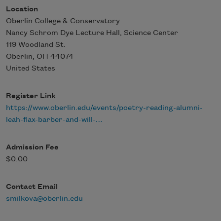
Location
Oberlin College & Conservatory
Nancy Schrom Dye Lecture Hall, Science Center
119 Woodland St.
Oberlin
,
OH
44074
United States
Register Link
https://www.oberlin.edu/events/poetry-reading-alumni-
leah-flax-barber-and-will-…
Admission Fee
$0.00
Contact Email
smilkova@oberlin.edu