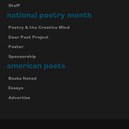
Staff
national poetry month
Poetry & the Creative Mind
Dear Poet Project
Poster
Sponsorship
american poets
Books Noted
Essays
Advertise