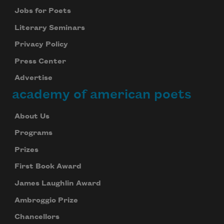
Jobs for Poets
Literary Seminars
Privacy Policy
Press Center
Advertise
academy of american poets
About Us
Programs
Prizes
First Book Award
James Laughlin Award
Ambroggio Prize
Chancellors