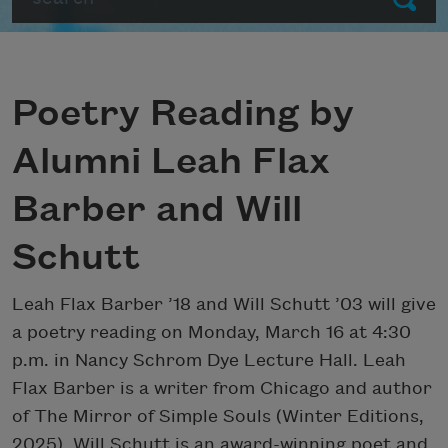
Poetry Reading by
Alumni Leah Flax
Barber and Will
Schutt
Leah Flax Barber ’18 and Will Schutt ’03 will give
a poetry reading on Monday, March 16 at 4:30
p.m. in Nancy Schrom Dye Lecture Hall. Leah
Flax Barber is a writer from Chicago and author
of The Mirror of Simple Souls (Winter Editions,
2025). Will Schutt is an award-winning poet and