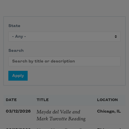
State
Search
DATE
TITLE
LOCATION
Mayda del Valle and
03/12/2026
Chicago, IL
Mark Turcotte Reading