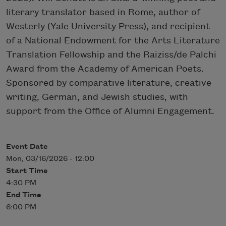
literary translator based in Rome, author of
Westerly (Yale University Press), and recipient
of a National Endowment for the Arts Literature
Translation Fellowship and the Raiziss/de Palchi
Award from the Academy of American Poets.
Sponsored by comparative literature, creative
writing, German, and Jewish studies, with
support from the Office of Alumni Engagement.
Event Date
Mon, 03/16/2026 - 12:00
Start Time
4:30 PM
End Time
6:00 PM