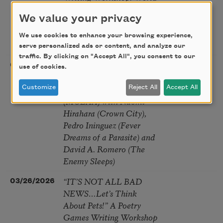
Within a Poem: From
We value your privacy
Micro to Macro and Back
Again | workshop with
We use cookies to enhance your browsing experience,
Jamie Lahey Fitzgerald
serve personalized ads or content, and analyze our
traffic. By clicking on "Accept All", you consent to our
Genre Fiction and Race -
03/22/2026
Long
use of cookies.
Writers Panel at Museum
Beach, CA
of Latin American Art
Customize
Reject All
Accept All
(MOLAA) with Naomi
Hirahara (Crown City),
Pedro Ininguez (Fever
Dreams of a Parasite) and
David A. Romero (The
Enemy Sleeps)
“IT’S NOT ALL BAD
03/26/2026
NEWS…Let’s Think
About Pets!” A Poetry
Games Writing Workshop