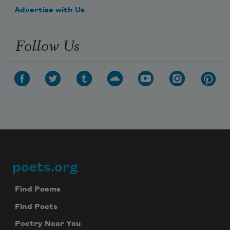
Advertise with Us
Follow Us
poets.org
Footer
Find Poems
Find Poets
Poetry Near You