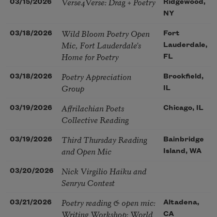
Verse4Verse: Drag + Poetry
03/15/2026
Ridgewood,
NY
Wild Bloom Poetry Open
03/18/2026
Fort
Mic, Fort Lauderdale's
Lauderdale,
Home for Poetry
FL
Poetry Appreciation
03/18/2026
Brookfield,
Group
IL
Affrilachian Poets
03/19/2026
Chicago, IL
Collective Reading
Third Thursday Reading
03/19/2026
Bainbridge
and Open Mic
Island, WA
Nick Virgilio Haiku and
03/20/2026
Senryu Contest
Poetry reading & open mic:
03/21/2026
Altadena,
Writing Workshop: World
CA