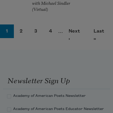
with Michael Sindler
(Virtual)
Pagination
Page
Page
Page
Page
Next page
Last pa
1
2
3
4
…
Next
Last
›
»
Newsletter Sign Up
Academy of American Poets Newsletter
Academy of American Poets Educator Newsletter