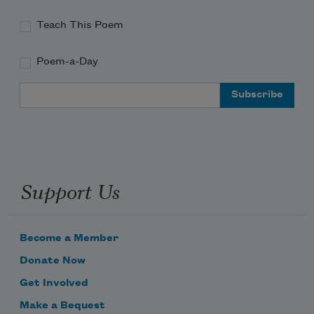
Teach This Poem
Poem-a-Day
Email Address
Support Us
Become a Member
Donate Now
Get Involved
Make a Bequest